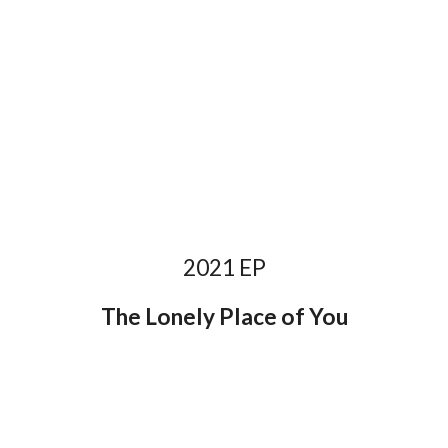
2021 EP
The Lonely Place of You