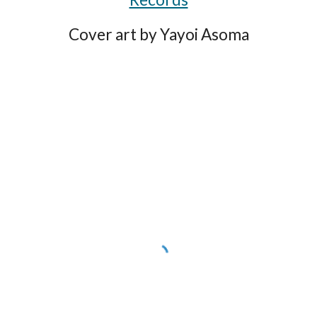
Cover art by Yayoi Asoma