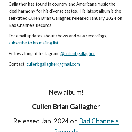
Gallagher has found in country and Americana music the
ideal harmony for his diverse tastes. His latest album is the
self-titled Cullen Brian Gallagher, released January 2024 on
Bad Channels Records.
For email updates about shows and new recordings,
subscribe to his mailing list
.
Follow along at Instagram:
@cullenbgallagher
Contact:
cullenbgallagher@gmail.com
New album!
Cullen Brian Gallagher
Released Jan. 2024
on
Bad Channels
Records