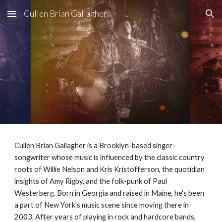
Cullen Brian Gallagher
Skip to main content
Skip to navigation
Cullen Brian Gallagher is a Brooklyn-based singer-
songwriter whose music is influenced by the classic country
roots of Willie Nelson and Kris Kristofferson, the quotidian
insights of Amy Rigby, and the folk-punk of Paul
Westerberg. Born in Georgia and raised in Maine, he's been
a part of New York's music scene since moving there in
2003. After years of playing in rock and hardcore bands,