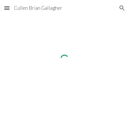
Cullen Brian Gallagher
Skip to main content
Skip to navigation